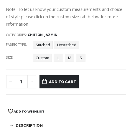
Note: To let us know your custom measurements and choice
of style please click on the custom size tab below for more
information
CATEGORIES:
CHIFFON
,
JAZMIN
FABRIC TYPE
Stitched
Unstitched
SIZE
Custom
L
M
S
ADD TO CART
ADD TO WISHLIST
DESCRIPTION