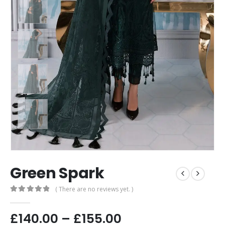
Green Spark
( There are no reviews yet. )
0
out of 5
£
140.00
–
£
155.00