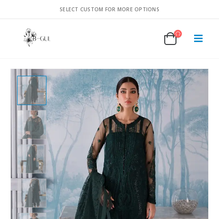
SELECT CUSTOM FOR MORE OPTIONS