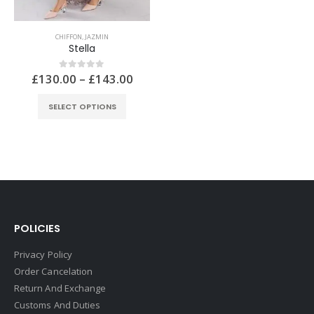
CHIFFON
,
JAZMIN
Stella
£
130.00
–
£
143.00
0
out of 5
SELECT OPTIONS
POLICIES
Privacy Policy
Order Cancelation
Return And Exchange
Customs And Duties