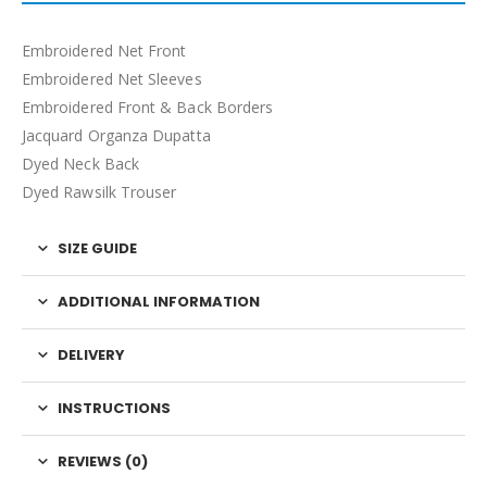
Embroidered Net Front
Embroidered Net Sleeves
Embroidered Front & Back Borders
Jacquard Organza Dupatta
Dyed Neck Back
Dyed Rawsilk Trouser
SIZE GUIDE
ADDITIONAL INFORMATION
DELIVERY
INSTRUCTIONS
REVIEWS (0)