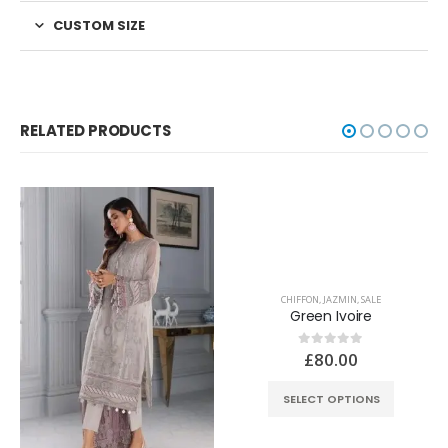
CUSTOM SIZE
RELATED PRODUCTS
CHIFFON
,
JAZMIN
,
SALE
Green Ivoire
£
80.00
0
out of 5
SELECT OPTIONS