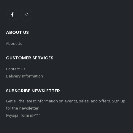
ABOUT US
About Us
CUSTOMER SERVICES
Contact Us
Delivery Information
SUBSCRIBE NEWSLETTER
Get all the latest information on events, sales, and offers. Sign up
for the newsletter:
[wysija_form id=”1″]