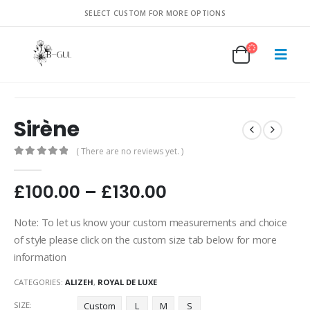
SELECT CUSTOM FOR MORE OPTIONS
Sirène
( There are no reviews yet. )
0
out of 5
£
100.00
–
£
130.00
Note: To let us know your custom measurements and choice
of style please click on the custom size tab below for more
information
CATEGORIES:
ALIZEH
,
ROYAL DE LUXE
SIZE
Custom
L
M
S