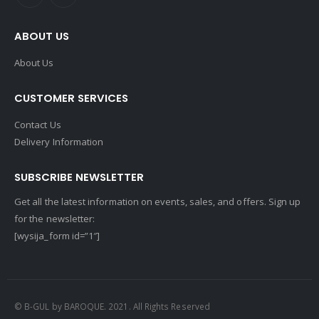
ABOUT US
About Us
CUSTOMER SERVICES
Contact Us
Delivery Information
SUBSCRIBE NEWSLETTER
Get all the latest information on events, sales, and offers. Sign up
for the newsletter:
[wysija_form id=”1″]
© B-GUL by BAROQUE. 2021. All Rights Reserved