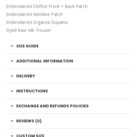
Embroidered Chiffon Front + Back Patch
Embroidered Neckline Patch
Embroidered Organza Dupatta
Dyed Raw Silk Trouser
SIZE GUIDE
ADDITIONAL INFORMATION
DELIVERY
INSTRUCTIONS
EXCHANGE AND REFUNDS POLICIES
REVIEWS (0)
CUSTOM SIZE