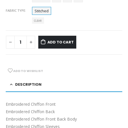
FABRIC TYPE
Stitched
CLEAR
ADD TO CART
ADD TO WISHLIST
DESCRIPTION
Embroidered Chiffon Front
Embroidered Chiffon Back
Embroidered Chiffon Front Back Body
Embroidered Chiffon Sleeves