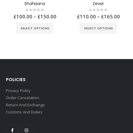
Shahaana
£
100.00
–
£
150.00
0
out of 5
SELECT OPTIONS
POLICIES
Privacy Policy
Order Cancelation
Return And Exchange
Customs And Duties